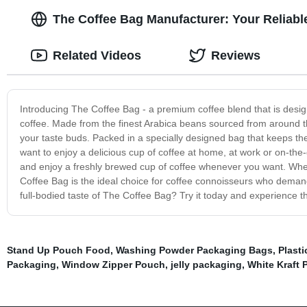
The Coffee Bag Manufacturer: Your Reliabl
Related Videos
Reviews
Introducing The Coffee Bag - a premium coffee blend that is design
coffee. Made from the finest Arabica beans sourced from around the 
your taste buds. Packed in a specially designed bag that keeps the
want to enjoy a delicious cup of coffee at home, at work or on-the
and enjoy a freshly brewed cup of coffee whenever you want. Wheth
Coffee Bag is the ideal choice for coffee connoisseurs who demand 
full-bodied taste of The Coffee Bag? Try it today and experience th
Stand Up Pouch Food
,
Washing Powder Packaging Bags
,
Plasti
Packaging
,
Window Zipper Pouch
,
jelly packaging
,
White Kraft