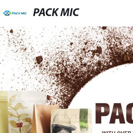
PACK MIC