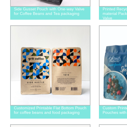
Side Gusset Pouch with One-way Valve
Printed Recy
for Coffee Beans and Tea packaging
material Pack
Valve
Customized Printable Flat Bottom Pouch
Custom Print
for coffee beans and food packaging
Pouches with