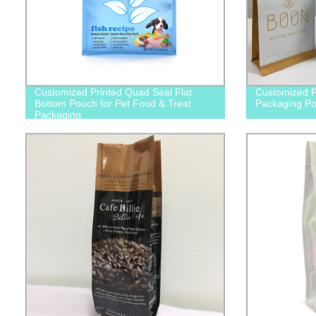
Customized Printed Quad Seal Flat
Customized F
Bottom Pouch for Pet Food & Treat
Packaging P
Packaging