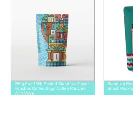
250g 8oz 1/2lb Printed Stand Up Zipper
Stand Up Pou
Pouches Coffee Bags Coffee Pouches
Snack Packa
With Valve