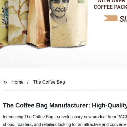
Home
The Coffee Bag
The Coffee Bag Manufacturer: High-Qualit
Introducing The Coffee Bag, a revolutionary new product from PACK 
shops, roasters, and retailers looking for an attractive and conveni