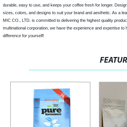
durable, easy to use, and keeps your coffee fresh for longer. Designe
sizes, colors, and designs to suit your brand and aesthetic. As a l
MIC CO., LTD. is committed to delivering the highest quality produ
multinational corporation, we have the experience and expertise t
difference for yourself!
FEATU