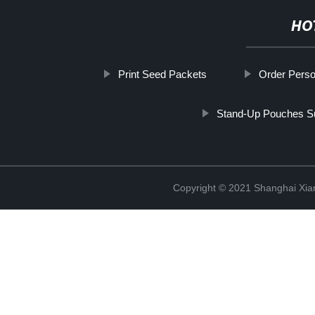
HO
Print Seed Packets
Order Perso
Stand-Up Pouches Su
Copyright © 2021 Shanghai Xian