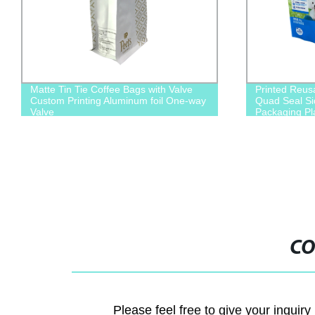
Matte Tin Tie Coffee Bags with Valve
Printed Reus
Custom Printing Aluminum foil One-way
Quad Seal Si
Valve
Packaging Pl
Cat Food
CO
Please feel free to give your inquiry