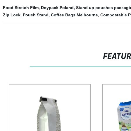
Food Stretch Film
,
Doypack Poland
,
Stand up pouches packagin
Zip Lock
,
Pouch Stand
,
Coffee Bags Melbourne
,
Compostable P
FEATU