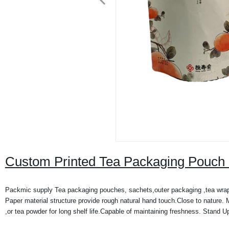
Custom Printed Tea Packaging Pouch 
Packmic supply Tea packaging pouches, sachets,outer packaging ,tea wrapp
Paper material structure provide rough natural hand touch.Close to nature. 
,or tea powder for long shelf life.Capable of maintaining freshness. Stand U