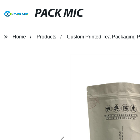
PACK MIC
Home
Products
Custom Printed Tea Packaging 