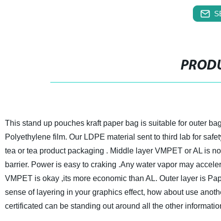
S
PRODU
This stand up pouches kraft paper bag is suitable for outer ba
Polyethylene film. Our LDPE material sent to third lab for safe
tea or tea product packaging . Middle layer VMPET or AL is no
barrier. Power is easy to craking .Any water vapor may acceler
VMPET is okay ,its more economic than AL. Outer layer is Paper
sense of layering in your graphics effect, how about use anothe
certificated can be standing out around all the other informat