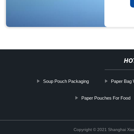
HO
Soup Pouch Packaging
Paper Bag 
Paper Pouches For Food
Copyright © 2021 Shanghai Xian