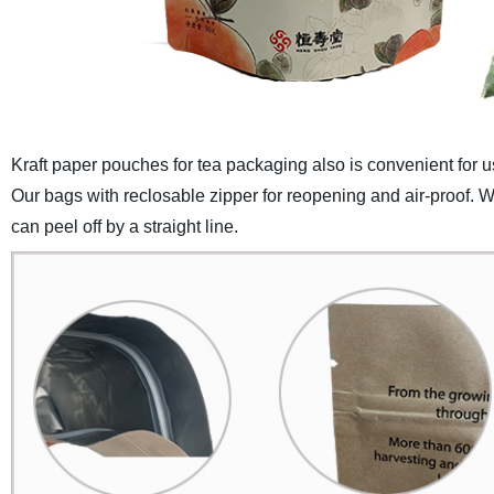
Kraft paper pouches for tea packaging also is convenient for use
Our bags with reclosable zipper for reopening and air-proof. Wi
can peel off by a straight line.