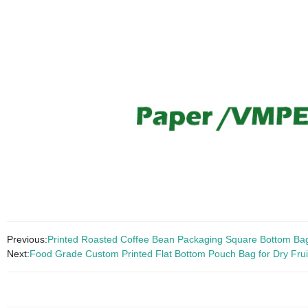
Previous:
Printed Roasted Coffee Bean Packaging Square Bottom Bag 
Next:
Food Grade Custom Printed Flat Bottom Pouch Bag for Dry Frui