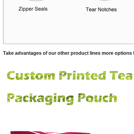
Take advantages of our other product lines more options f