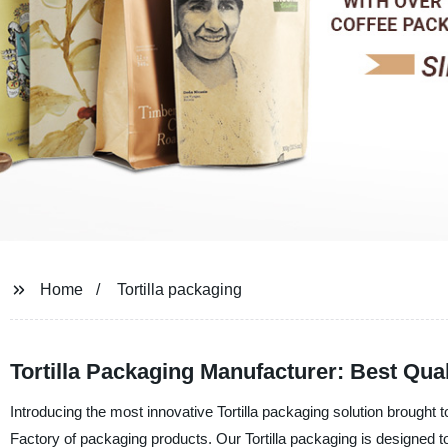
Home
Tortilla packaging
Tortilla Packaging Manufacturer: Best Qual
Introducing the most innovative Tortilla packaging solution brough
Factory of packaging products. Our Tortilla packaging is designed t