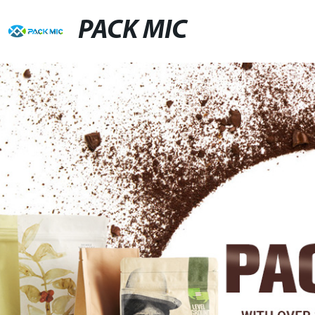
PACK MIC