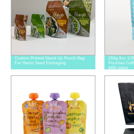
Custom Printed Stand Up Pouch Bag
250g 8oz 1/2l
For Hemp Seed Packaging
Pouches Coff
With Valve