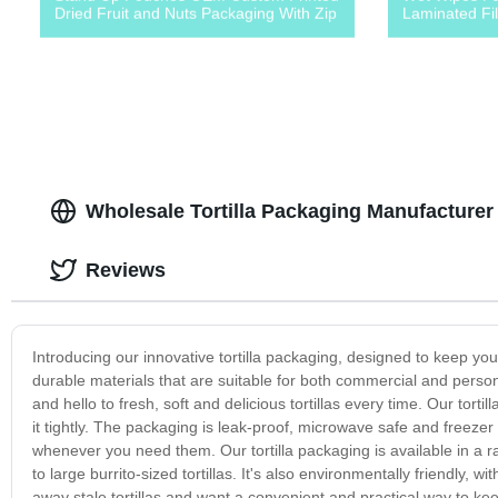
Dried Fruit and Nuts Packaging With Zip
Laminated Fi
Wholesale Tortilla Packaging Manufacturer
Reviews
Introducing our innovative tortilla packaging, designed to keep you
durable materials that are suitable for both commercial and persona
and hello to fresh, soft and delicious tortillas every time. Our torti
it tightly. The packaging is leak-proof, microwave safe and freezer 
whenever you need them. Our tortilla packaging is available in a rang
to large burrito-sized tortillas. It's also environmentally friendly, 
away stale tortillas and want a convenient and practical way to kee