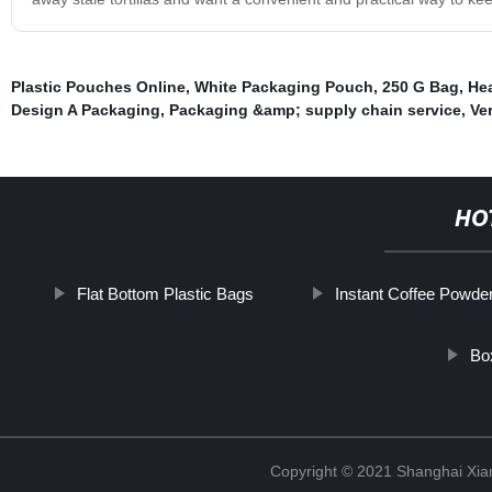
Plastic Pouches Online
,
White Packaging Pouch
,
250 G Bag
,
Hea
Design A Packaging
,
Packaging &amp; supply chain service
,
Ve
HO
Flat Bottom Plastic Bags
Instant Coffee Powde
Bo
Copyright © 2021 Shanghai Xian