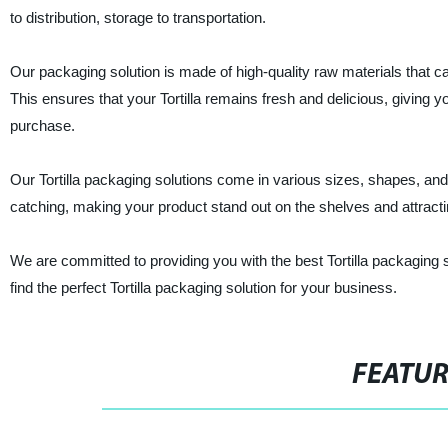
to distribution, storage to transportation.
Our packaging solution is made of high-quality raw materials that ca
This ensures that your Tortilla remains fresh and delicious, giving 
purchase.
Our Tortilla packaging solutions come in various sizes, shapes, an
catching, making your product stand out on the shelves and attrac
We are committed to providing you with the best Tortilla packaging 
find the perfect Tortilla packaging solution for your business.
FEATU