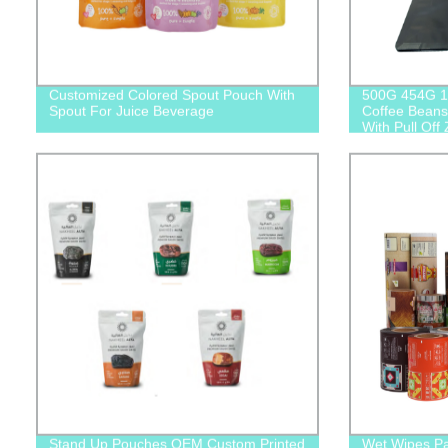
Customized Colored Spout Pouch With
500G 454G 1
Spout For Juice Beverage
Coffee Beans
With Pull Off 
Stand Up Pouches OEM Custom Printed
Wet Wipes Pa