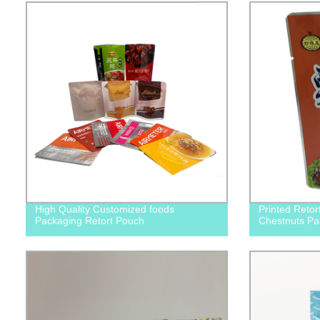
High Quality Customized foods
Printed Retor
Packaging Retort Pouch
Chestnuts Pa