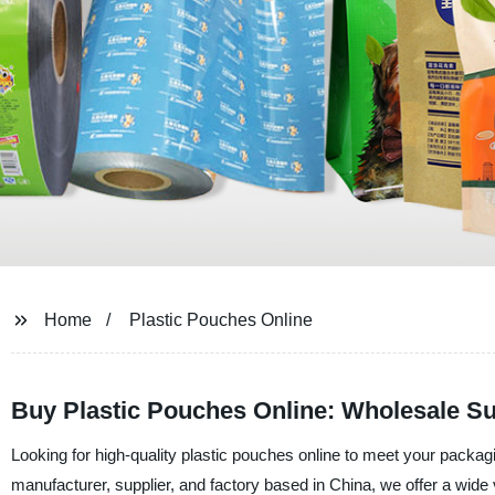
Home
Plastic Pouches Online
Buy Plastic Pouches Online: Wholesale Su
Looking for high-quality plastic pouches online to meet your pack
manufacturer, supplier, and factory based in China, we offer a wide v