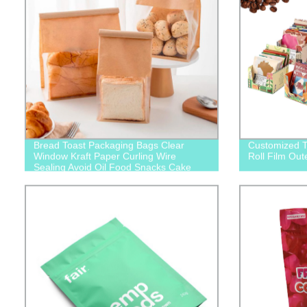
Bread Toast Packaging Bags Clear
Customized T
Window Kraft Paper Curling Wire
Roll Film Out
Sealing Avoid Oil Food Snacks Cake
Takeaway Baking Bag