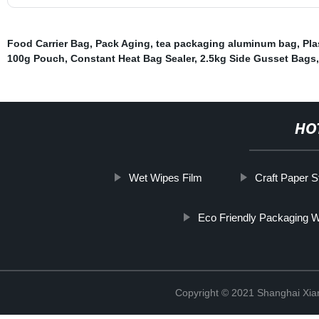
Food Carrier Bag
,
Pack Aging
,
tea packaging aluminum bag
,
Pla
100g Pouch
,
Constant Heat Bag Sealer
,
2.5kg Side Gusset Bags
HO
Wet Wipes Film
Craft Paper 
Eco Friendly Packaging 
Copyright © 2021 Shanghai Xian