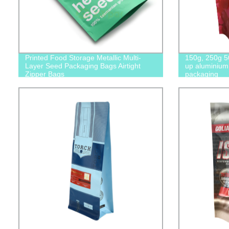
Printed Food Storage Metallic Multi-
150g, 250g 5
Layer Seed Packaging Bags Airtight
up aluminium 
Zipper Bags
packaging