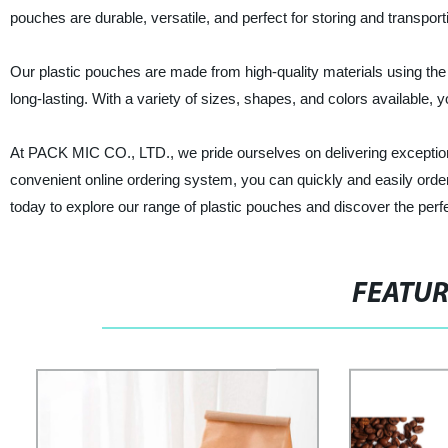
pouches are durable, versatile, and perfect for storing and transpor
Our plastic pouches are made from high-quality materials using the 
long-lasting. With a variety of sizes, shapes, and colors available, y
At PACK MIC CO., LTD., we pride ourselves on delivering exception
convenient online ordering system, you can quickly and easily orde
today to explore our range of plastic pouches and discover the perf
FEATU