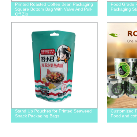
Printed Roasted Coffee Bean Packaging
Food Grade P
Square Bottom Bag With Valve And Pull-
Packaging St
Off Zip
Stand Up Pouches for Printed Seaweed
Customized P
Snack Packaging Bags
Food and cof