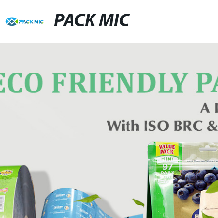
PACK MIC