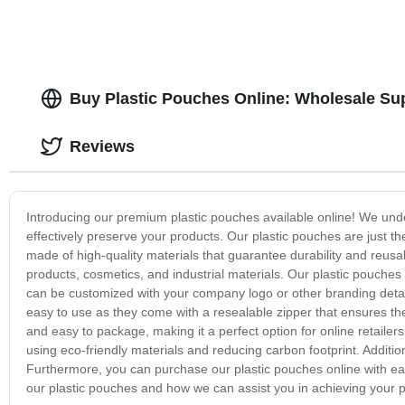
Buy Plastic Pouches Online: Wholesale Sup
Reviews
Introducing our premium plastic pouches available online! We unde
effectively preserve your products. Our plastic pouches are just t
made of high-quality materials that guarantee durability and reusa
products, cosmetics, and industrial materials. Our plastic pouches 
can be customized with your company logo or other branding deta
easy to use as they come with a resealable zipper that ensures th
and easy to package, making it a perfect option for online retailer
using eco-friendly materials and reducing carbon footprint. Additi
Furthermore, you can purchase our plastic pouches online with eas
our plastic pouches and how we can assist you in achieving your 