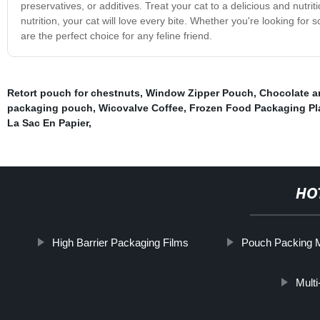
preservatives, or additives. Treat your cat to a delicious and nutr
nutrition, your cat will love every bite. Whether you're looking for
are the perfect choice for any feline friend.
Retort pouch for chestnuts
,
Window Zipper Pouch
,
Chocolate a
packaging pouch
,
Wicovalve Coffee
,
Frozen Food Packaging Pl
La Sac En Papier
,
HO
High Barrier Packaging Films
Pouch Packing M
Multi