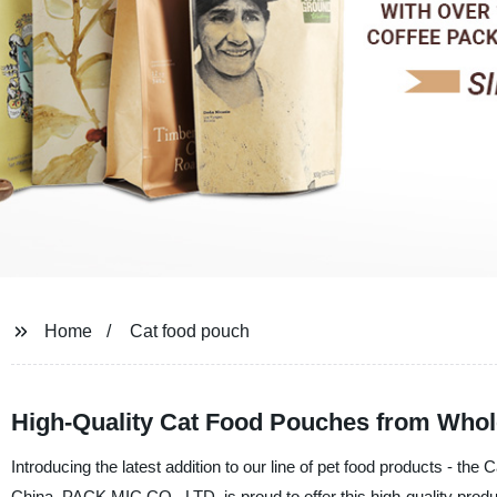
Home
Cat food pouch
High-Quality Cat Food Pouches from Whol
Introducing the latest addition to our line of pet food products - the
China, PACK MIC CO., LTD. is proud to offer this high-quality produc