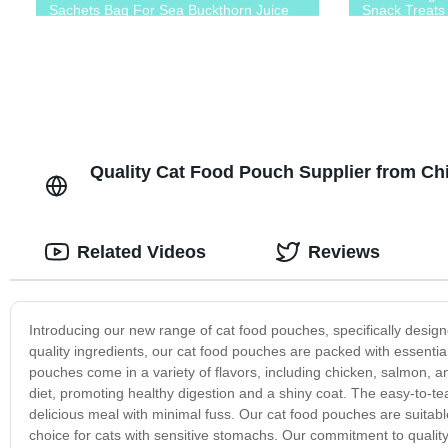
Sachets Bag For Sea Buckthorn Juice
Snack Treats
Quality Cat Food Pouch Supplier from C
Related Videos
Reviews
Introducing our new range of cat food pouches, specifically designe
quality ingredients, our cat food pouches are packed with essentia
pouches come in a variety of flavors, including chicken, salmon, a
diet, promoting healthy digestion and a shiny coat. The easy-to-t
delicious meal with minimal fuss. Our cat food pouches are suitable
choice for cats with sensitive stomachs. Our commitment to quality 