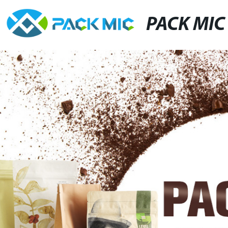
PACK MIC