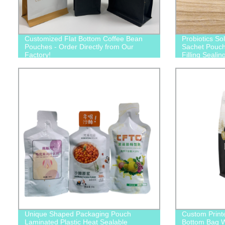
Customized Flat Bottom Coffee Bean
Probiotics So
Pouches - Order Directly from Our
Sachet Pouch
Factory!
Filling Seali
Packaging Fi
Unique Shaped Packaging Pouch
Custom Print
Laminated Plastic Heat Sealable
Bottom Bag Wi