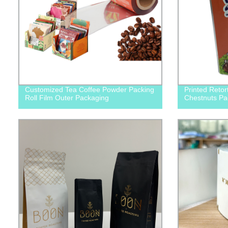
Customized Tea Coffee Powder Packing
Printed Retor
Roll Film Outer Packaging
Chestnuts Pa