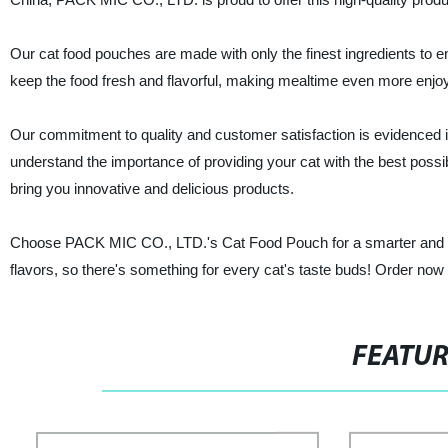
Our cat food pouches are made with only the finest ingredients to en
keep the food fresh and flavorful, making mealtime even more enjoy
Our commitment to quality and customer satisfaction is evidenced 
understand the importance of providing your cat with the best possi
bring you innovative and delicious products.
Choose PACK MIC CO., LTD.'s Cat Food Pouch for a smarter and heal
flavors, so there's something for every cat's taste buds! Order now a
FEATU