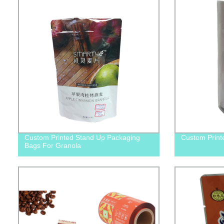
Custom Printed Stand Up Packaging
Custom Print
Bags For Granola