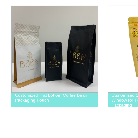
Customized Flat bottom Coffee Bean
Customized S
Packaging Pouch
Window for P
Packaging