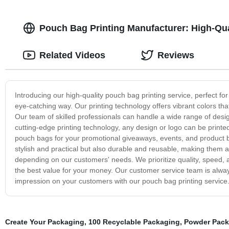
Pouch Bag Printing Manufacturer: High-Qua
Related Videos
Reviews
Introducing our high-quality pouch bag printing service, perfect f
eye-catching way. Our printing technology offers vibrant colors th
Our team of skilled professionals can handle a wide range of desig
cutting-edge printing technology, any design or logo can be printe
pouch bags for your promotional giveaways, events, and product b
stylish and practical but also durable and reusable, making them a
depending on our customers' needs. We prioritize quality, speed, an
the best value for your money. Our customer service team is alwa
impression on your customers with our pouch bag printing service
Create Your Packaging
,
100 Recyclable Packaging
,
Powder Pack