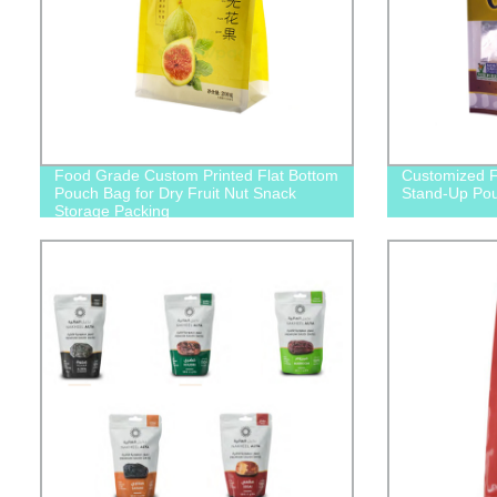
Food Grade Custom Printed Flat Bottom
Customized F
Pouch Bag for Dry Fruit Nut Snack
Stand-Up Po
Storage Packing