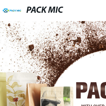
PACK MIC