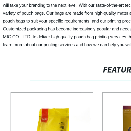
will take your branding to the next level. With our state-of-the-art 
variety of pouch bags. Our bags are made from high-quality materials
pouch bags to suit your specific requirements, and our printing proc
Customized packaging has become increasingly popular and necess
MIC CO., LTD. to deliver high-quality pouch bag printing services t
learn more about our printing services and how we can help you wi
FEATU