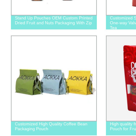
Stand Up Pouches OEM Custom Printed
Customized S
Dried Fruit and Nuts Packaging With Zip
One-way Valv
Tea
Customized High Quality Coffee Bean
High quality 
Packaging Pouch
Pouch for Fru