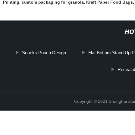
Printing
,
custom packaging for granola
,
Kraft Paper Food Bags
HO
Snacks Pouch Design
Flat Bottom Stand Up 
Reseala
Copyright © 2021 Shanghai Xian