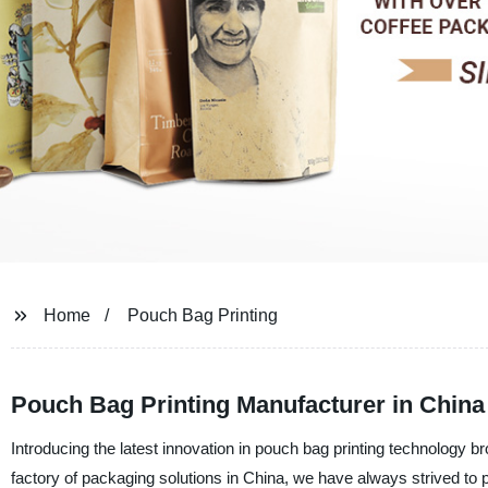
Home
Pouch Bag Printing
Pouch Bag Printing Manufacturer in China
Introducing the latest innovation in pouch bag printing technology
factory of packaging solutions in China, we have always strived to