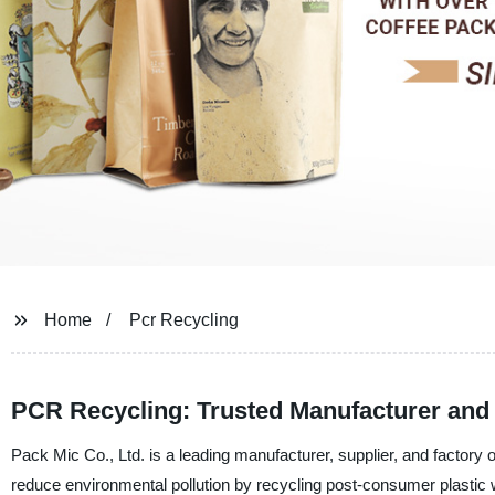
Home
Pcr Recycling
PCR Recycling: Trusted Manufacturer and 
Pack Mic Co., Ltd. is a leading manufacturer, supplier, and factory
reduce environmental pollution by recycling post-consumer plastic 