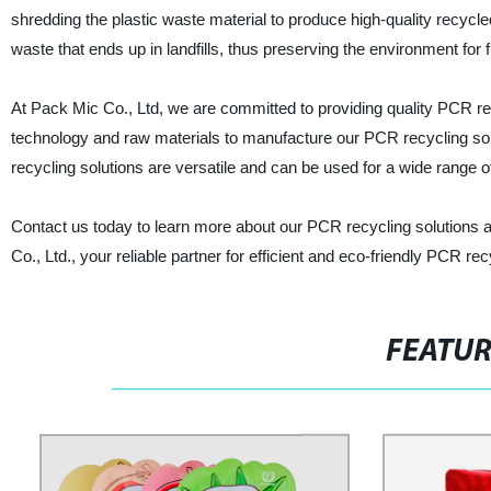
shredding the plastic waste material to produce high-quality recycle
waste that ends up in landfills, thus preserving the environment for 
At Pack Mic Co., Ltd, we are committed to providing quality PCR r
technology and raw materials to manufacture our PCR recycling solut
recycling solutions are versatile and can be used for a wide range o
Contact us today to learn more about our PCR recycling solutions 
Co., Ltd., your reliable partner for efficient and eco-friendly PCR rec
FEATU