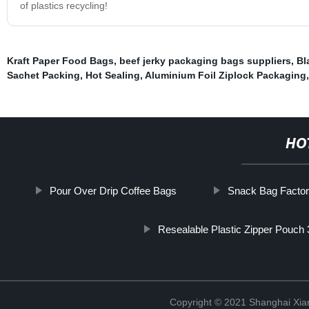
of plastics recycling!
Kraft Paper Food Bags
,
beef jerky packaging bags suppliers
,
Bl
Sachet Packing
,
Hot Sealing
,
Aluminium Foil Ziplock Packaging
HO
Pour Over Drip Coffee Bags
Snack Bag Facto
Resealable Plastic Zipper Pouch
Copyright © 2021 Shanghai Xian