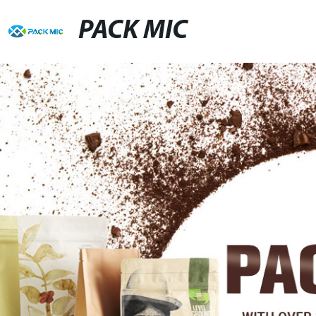
PACK MIC