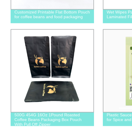
Customized Printable Flat Bottom Pouch
Wet Wipes Pa
for coffee beans and food packaging
Laminated Fi
500G 454G 16Oz 1Pound Roasted
Plastic Sauc
Coffee Beans Packaging Box Pouch
for Spice an
With Pull Off Zipper