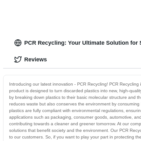
PCR Recycling: Your Ultimate Solution for
Reviews
Introducing our latest innovation - PCR Recycling! PCR Recycling i
product is designed to turn discarded plastics into new, high-qual
by breaking down plastics to their basic molecular structure and t
reduces waste but also conserves the environment by consuming 
plastics are fully compliant with environmental regulations, ensur
applications such as packaging, consumer goods, automotive, and 
contributing towards a cleaner and greener tomorrow. At our compa
solutions that benefit society and the environment. Our PCR Recycl
to our customers. So, if you want to play your part in protecting 