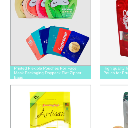
Printed Flexible Pouches For Face
High quality 
Mask Packaging Doypack Flat Zipper
Pouch for Fru
Bags