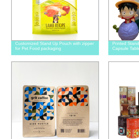
Customized Stand Up Pouch with zipper
Printed Stan
for Pet Food packaging
Capsule Tabl