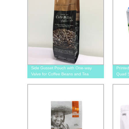
Side Gusset Pouch with One-way
Printe
Valve for Coffee Beans and Tea
Quad S
packaging
Packag
Cat F