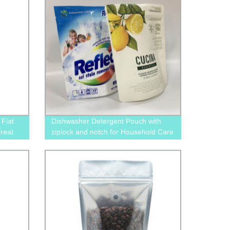
Flat
Dishwasher Detergent Pouch with
reat
ziplock and notch for Household Care
Packaging