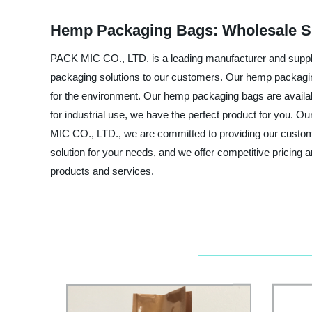
Hemp Packaging Bags: Wholesale Su
PACK MIC CO., LTD. is a leading manufacturer and supplie
packaging solutions to our customers. Our hemp packagi
for the environment. Our hemp packaging bags are available
for industrial use, we have the perfect product for you. O
MIC CO., LTD., we are committed to providing our custome
solution for your needs, and we offer competitive pricing 
products and services.