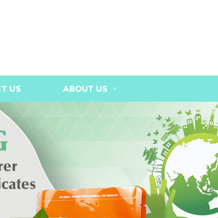
T US
ABOUT US