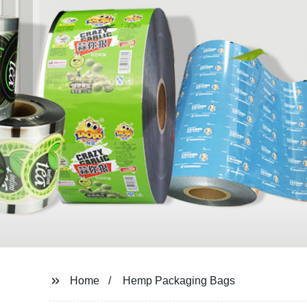
Home
Hemp Packaging Bags