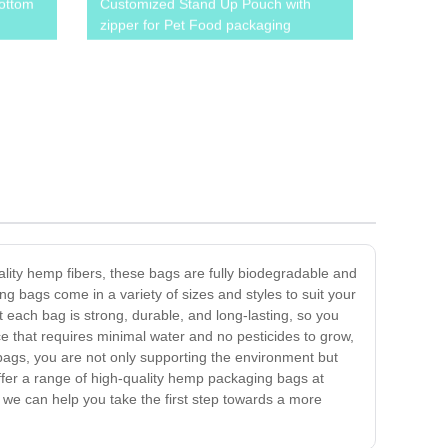
ottom
Customized Stand Up Pouch with
zipper for Pet Food packaging
lity hemp fibers, these bags are fully biodegradable and
 bags come in a variety of sizes and styles to suit your
 each bag is strong, durable, and long-lasting, so you
e that requires minimal water and no pesticides to grow,
 bags, you are not only supporting the environment but
ffer a range of high-quality hemp packaging bags at
 we can help you take the first step towards a more