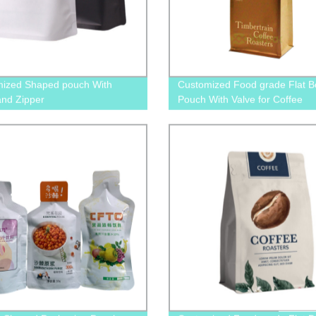
ized Shaped pouch With
Customized Food grade Flat B
and Zipper
Pouch With Valve for Coffee
Packaging