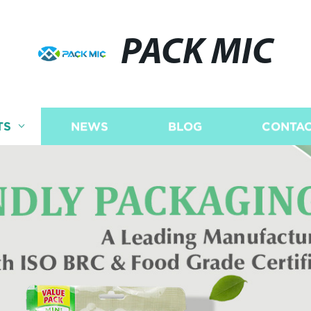
PACK MIC
TS
NEWS
BLOG
CONTAC