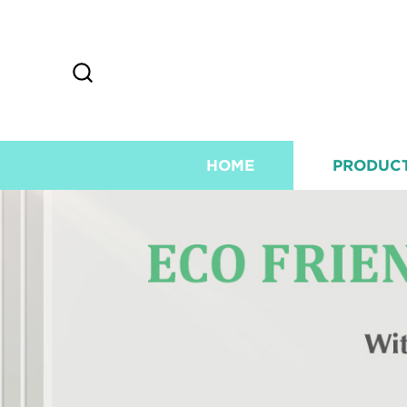
HOME
PRODUC