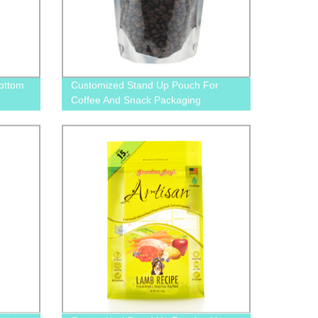
ottom
Customized Stand Up Pouch For
Coffee And Snack Packaging