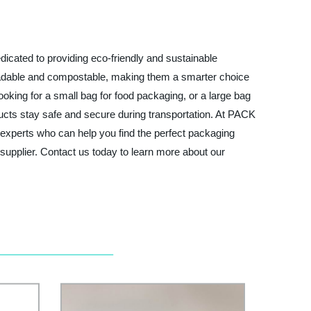
cated to providing eco-friendly and sustainable
radable and compostable, making them a smarter choice
oking for a small bag for food packaging, or a large bag
ducts stay safe and secure during transportation. At PACK
experts who can help you find the perfect packaging
 supplier. Contact us today to learn more about our