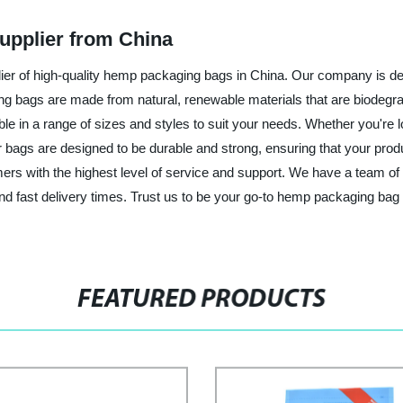
pplier from China
r of high-quality hemp packaging bags in China. Our company is dedi
ng bags are made from natural, renewable materials that are biodeg
 in a range of sizes and styles to suit your needs. Whether you're lo
ur bags are designed to be durable and strong, ensuring that your pro
rs with the highest level of service and support. We have a team of 
and fast delivery times. Trust us to be your go-to hemp packaging bag
FEATURED PRODUCTS