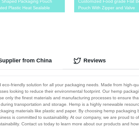
e Shaped Packaging Pouch
Customized Food grade Flat B
ted Plastic Heat Sealable
Pouch With Zipper and Valve
s Bag For Sea Buckthorn
upplier from China
Reviews
eco-friendly solution for all your packaging needs. Made from high-qua
ses looking to reduce their environmental footprint. Our hemp packaging
se only the finest materials and manufacturing processes to ensure that
 during transportation and storage. Hemp is a highly renewable resourc
packaging materials like plastic and paper. By choosing hemp packaging
ness is committed to sustainability. At our company, we are proud to o
stainability. Contact us today to learn more about our products and how