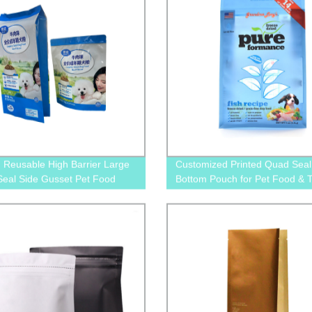
d Reusable High Barrier Large
Customized Printed Quad Seal 
eal Side Gusset Pet Food
Bottom Pouch for Pet Food & T
ing Plastic Pouch For Dog and
Packaging
ood