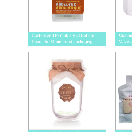
Customized Printable Flat Bottom
Custom
Pouch for Grain Food packaging
Valve 