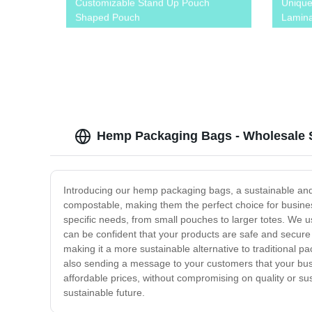
Customizable Stand Up Pouch
Uniqu
Shaped Pouch
Lamina
Sachet
Juice
Hemp Packaging Bags - Wholesale S
Introducing our hemp packaging bags, a sustainable and 
compostable, making them the perfect choice for busines
specific needs, from small pouches to larger totes. We u
can be confident that your products are safe and secure
making it a more sustainable alternative to traditional 
also sending a message to your customers that your busi
affordable prices, without compromising on quality or su
sustainable future.