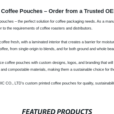
 Coffee Pouches – Order from a Trusted OE
uches – the perfect solution for coffee packaging needs. As a manuf
r to the requirements of coffee roasters and distributors.
offee fresh, with a laminated interior that creates a barrier for mo
 coffee, from single-origin to blends, and for both ground and whole bea
duce coffee pouches with custom designs, logos, and branding that wil
and compostable materials, making them a sustainable choice for tho
CO., LTD's custom printed coffee pouches for quality, sustainabilit
FEATURED PRODUCTS