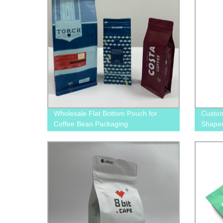
Wholesale Flat Bottom Pouch for
Custom
Coffee Bean Packaging
Shape