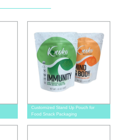
Customized Stand Up Pouch for
Food Snack Packaging