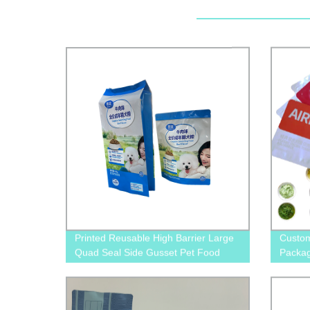
Printed Reusable High Barrier Large
Custom
Quad Seal Side Gusset Pet Food
Packag
Packaging Plastic Pouch For Dog and
Packag
Cat Food