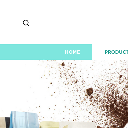
HOME
PRODUC