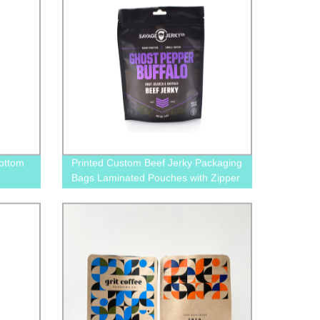
ottom
Printed Custom Beef Jerky Packaging
Bags Laminated Pouches with Zipper