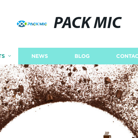
PACK MIC
TS
NEWS
BLOG
CONTAC