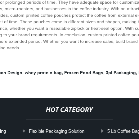
for prolonged periods of time. They have adequate space for customizat
, micro-roasters, and businesses in the coffee industry. With an attract
ides, custom printed coffee pouches protect the coffee from external el
nt of time. These pouches come in different sizes and shapes, making t
ence, whether you want a resealable ziplock or heat-seal option. With 
ing to your brand requirements. In conclusion, custom printed coffee p
a more extended period. Whether you want to increase sales, build brand 
ging needs.
uch Design
,
whey protein bag
,
Frozen Food Bags
,
3pl Packaging
,
HOT CATEGORY
ing
Flexible Packaging Solution
5 Lb Coffee Ba