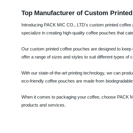
Top Manufacturer of Custom Printed
Introducing PACK MIC CO., LTD's custom printed coffee po
specialize in creating high-quality coffee pouches that cate
Our custom printed coffee pouches are designed to keep c
offer a range of sizes and styles to suit different types of
With our state-of-the-art printing technology, we can pro
eco-friendly coffee pouches are made from biodegradable 
When it comes to packaging your coffee, choose PACK MIC 
products and services.