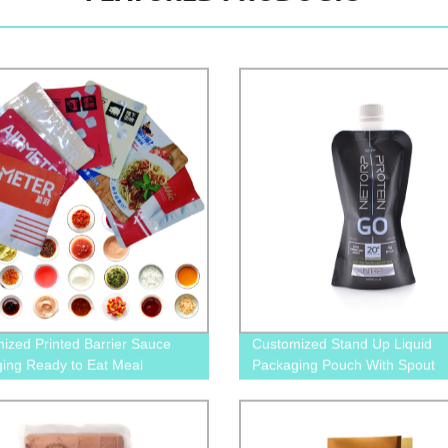
ized Printed Barrier Sauce
Customized Stand Up Liquid
ing Ready to Eat Meal
Packaging Pouch With Spout
ing Retort Pouch