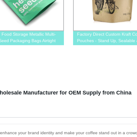
d Food Storage Metallic Multi-
Factory Direct Custom Kraft Co
Seed Packaging Bags Airtight
Pouches - Stand Up, Sealable
 Bags
Durable. Order Now & Get Fre
Shipping!
holesale Manufacturer for OEM Supply from China
enhance your brand identity and make your coffee stand out in a cro