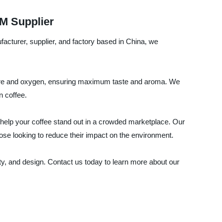
M Supplier
acturer, supplier, and factory based in China, we
isture and oxygen, ensuring maximum taste and aroma. We
n coffee.
l help your coffee stand out in a crowded marketplace. Our
se looking to reduce their impact on the environment.
y, and design. Contact us today to learn more about our