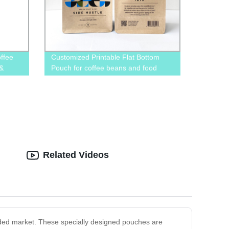
ffee
Customized Printable Flat Bottom
 &
Pouch for coffee beans and food
e
packaging
Related Videos
wded market. These specially designed pouches are