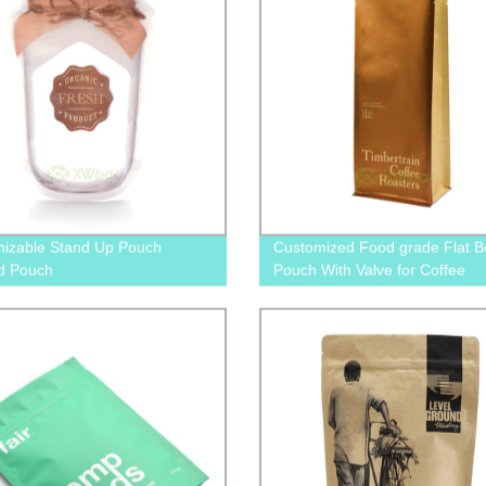
izable Stand Up Pouch
Customized Food grade Flat B
d Pouch
Pouch With Valve for Coffee
Packaging