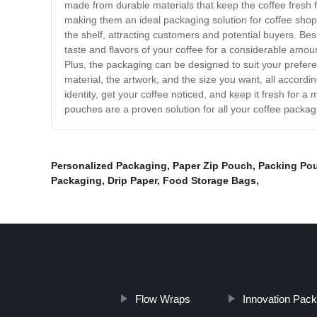
made from durable materials that keep the coffee fresh 
making them an ideal packaging solution for coffee shops
the shelf, attracting customers and potential buyers. Bes
taste and flavors of your coffee for a considerable amou
Plus, the packaging can be designed to suit your prefer
material, the artwork, and the size you want, all accord
identity, get your coffee noticed, and keep it fresh for 
pouches are a proven solution for all your coffee packa
Personalized Packaging
,
Paper Zip Pouch
,
Packing Po
Packaging
,
Drip Paper
,
Food Storage Bags
,
Flow Wraps
Innovation Pack