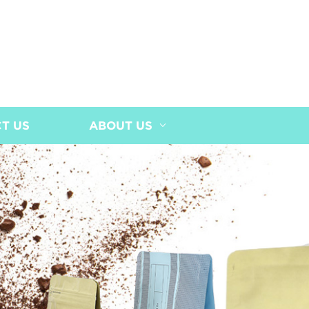
T US
ABOUT US