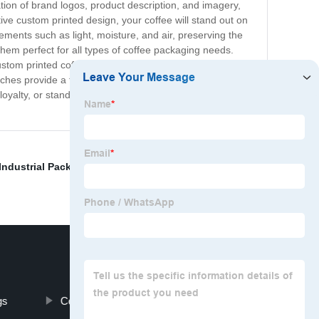
ion of brand logos, product description, and imagery,
ive custom printed design, your coffee will stand out on
ements such as light, moisture, and air, preserving the
hem perfect for all types of coffee packaging needs.
custom printed coffee pouches, you can choose the
ouches provide a fantastic way to enhance your brand
loyalty, or stand out in the market, custom printed coffee
Industrial Packaging Solution
,
Types Of Bags For
gs
Coffee Bean Bags Factory