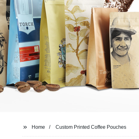
Home
Custom Printed Coffee Pouches