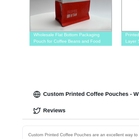
Wholesale Flat Bottom Packaging
Printe
Pouch for Coffee Beans and Food
Layer 
Zipper
Custom Printed Coffee Pouches - W
Reviews
Custom Printed Coffee Pouches are an excellent way to 