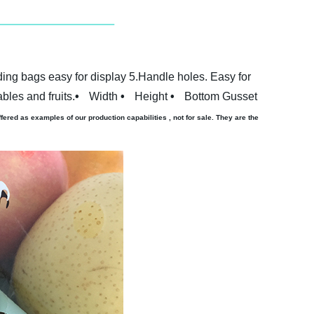
ing bags easy for display
5.Handle holes. Easy for
bles and fruits.
•
Width
•
Height
•
Bottom Gusset
ered as examples of our production capabilities , not for sale. They are the