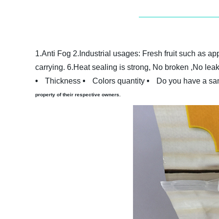
1.Anti
F
og
2.Industrial usages: Fresh fruit such as ap
carrying.
6.Heat sealing is strong, No broken ,No lea
•
Thickness
•
Colors quantity
•
Do you have a sam
property of their respective owners.