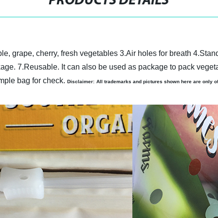
PRODUCTS DETAILS
ple, grape, cherry, fresh vegetables
3.Air holes for breath
4.Stand
kage.
7.
Reusable. It can also be used as package to pack vegeta
ple bag for check.
Disclaimer:
All trademarks and pictures shown here are only off