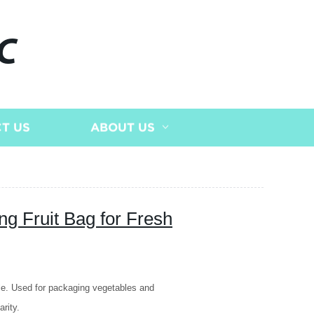
C
T US
ABOUT US
g Fruit Bag for Fresh
le. Used for packaging vegetables and
rity.