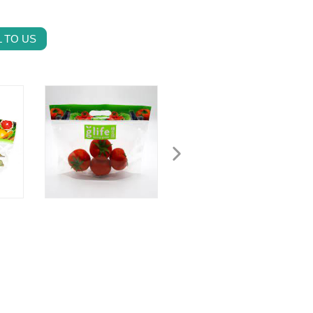
 TO US