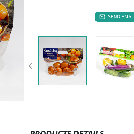
SEND EMAIL