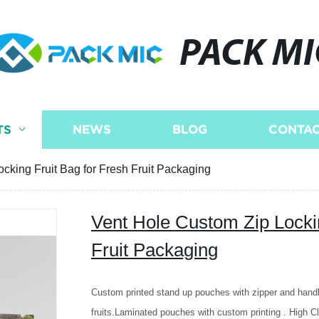
PACK MI
TS
NEWS
BLOG
CONTAC
cking Fruit Bag for Fresh Fruit Packaging
Vent Hole Custom Zip Lockin
Fruit Packaging
Custom printed stand up pouches with zipper and hand
fruits.Laminated pouches with custom printing . High Cla