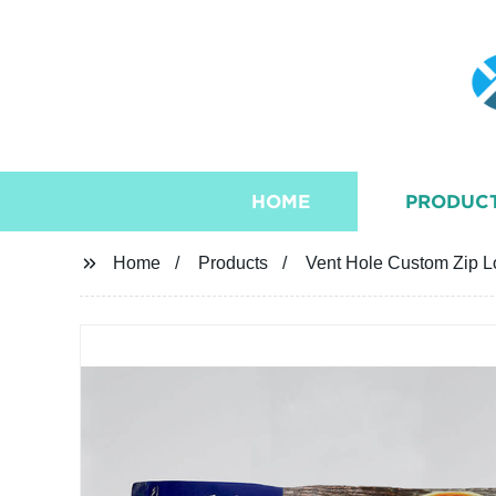
HOME
PRODUC
Home
Products
Vent Hole Custom Zip Lo