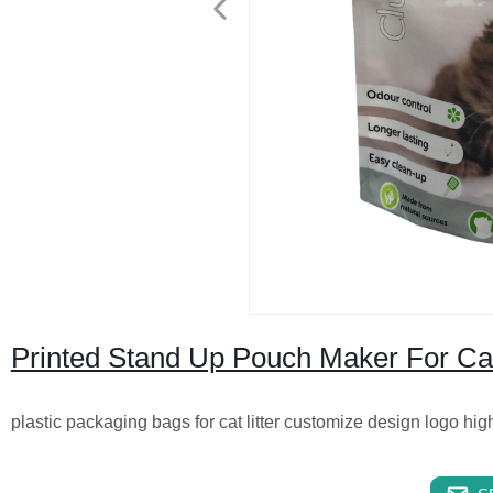
Printed Stand Up Pouch Maker For Cat
plastic packaging bags for cat litter customize design logo hig