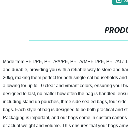
S
PRODU
Made from PET/PE, PET/PA/PE, PET/VMPET/PE, PET/AL/LDPE 
and durable, providing you with a reliable way to store and tra
20kg, making them perfect for both single-cat households and 
allowing for up to 10 clear and vibrant colors, ensuring your 
designed to last, no matter how often the bag is handled, ensur
including stand up pouches, three side sealed bags, four side
bags. Each style of bag is designed to be both practical and st
Packaging is important, and our bags come in custom cartons 
or actual weight and volume. This ensures that your bags arrive