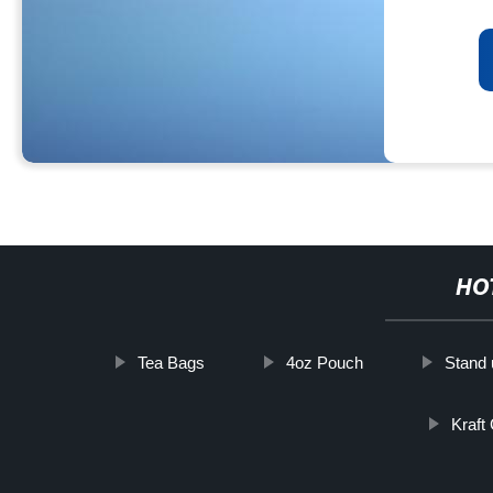
HO
Tea Bags
4oz Pouch
Stand 
Kraft