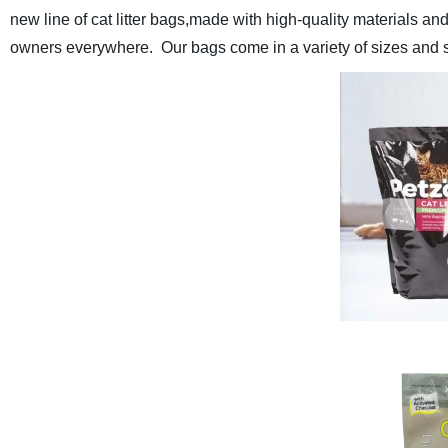
new line of cat litter bags,
made with high-quality materials and 
owners everywhere. Our bags come in a variety of sizes and style