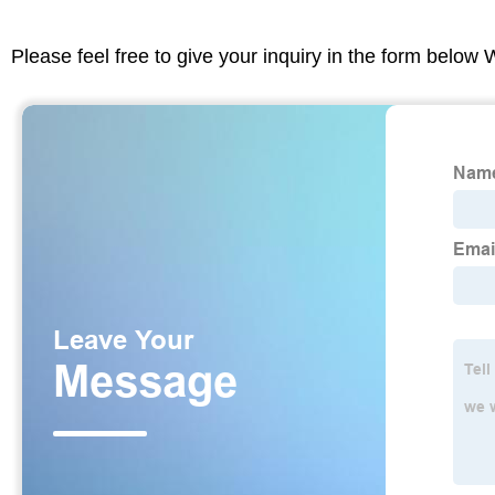
Please feel free to give your inquiry in the form below 