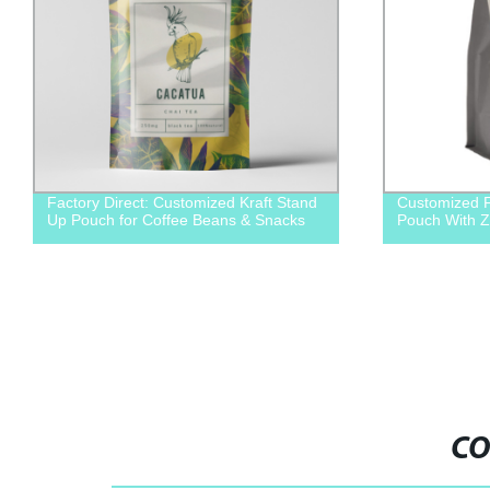
Factory Direct: Customized Kraft Stand
Customized F
Up Pouch for Coffee Beans & Snacks
Pouch With Z
CO