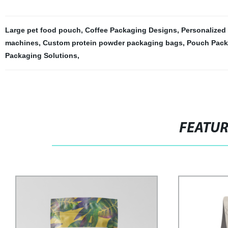
Large pet food pouch
,
Coffee Packaging Designs
,
Personalized
machines
,
Custom protein powder packaging bags
,
Pouch Pack
Packaging Solutions
,
FEATU