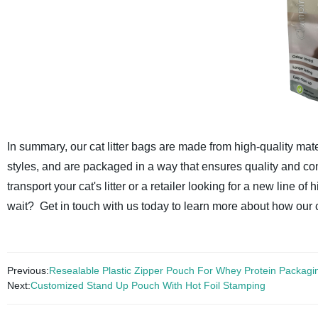
In summary, our cat litter bags are made from high-quality mate
styles, and are packaged in a way that ensures quality and co
transport your cat's litter or a retailer looking for a new line of
wait? Get in touch with us today to learn more about how our ca
Previous:
Resealable Plastic Zipper Pouch For Whey Protein Packagi
Next:
Customized Stand Up Pouch With Hot Foil Stamping