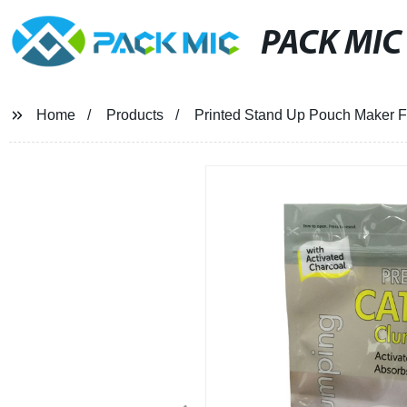
PACK MIC
Home
Products
Printed Stand Up Pouch Maker Fo