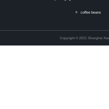
coffee beans
Copyright © 2021 Shanghai Xian