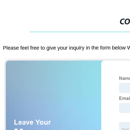
CO
Please feel free to give your inquiry in the form below 