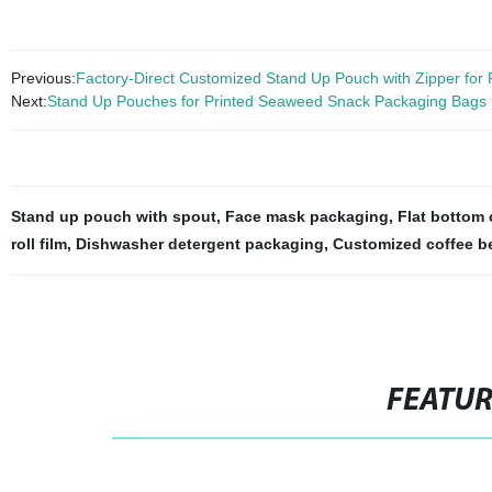
Previous:
Factory-Direct Customized Stand Up Pouch with Zipper for
Next:
Stand Up Pouches for Printed Seaweed Snack Packaging Bags
Stand up pouch with spout
,
Face mask packaging
,
Flat bottom 
roll film
,
Dishwasher detergent packaging
,
Customized coffee b
FEATU