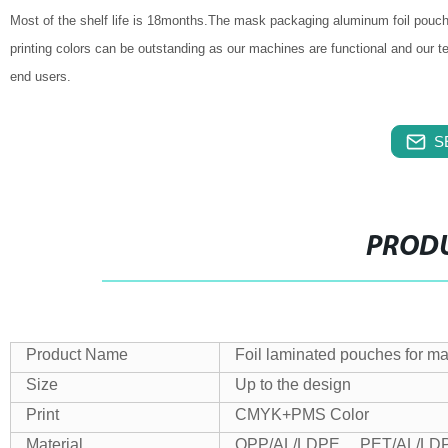
Most of the shelf life is 18months.The mask packaging aluminum foil pouch
printing colors can be outstanding as our machines are functional and our
end users.
S
PRODU
Product Name
Foil laminated pouches for m
Size
Up to the design
Print
CMYK+PMS Color
Material
OPP/AL/LDPE , PET/AL/LDP