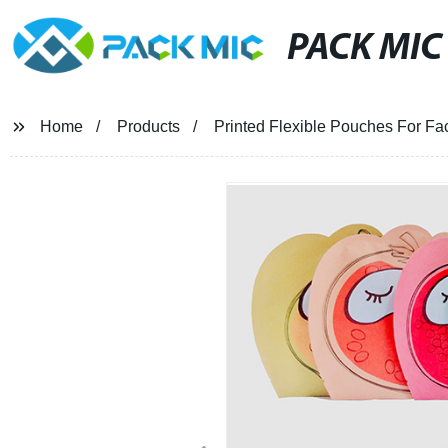
PACK MIC
Home
Products
Printed Flexible Pouches For F