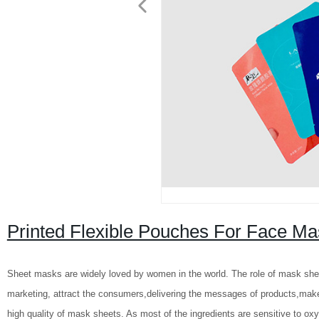
Printed Flexible Pouches For Face M
Sheet masks are widely loved by women in the world. The role of mask she
marketing, attract the consumers,delivering the messages of products,make 
high quality of mask sheets. As most of the ingredients are sensitive to oxy