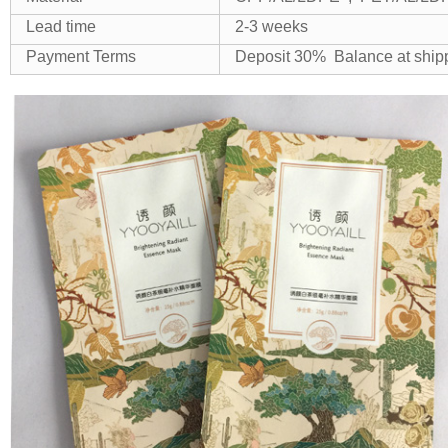
Lead time
2-3 weeks
Payment Terms
Deposit 30% Balance at shi