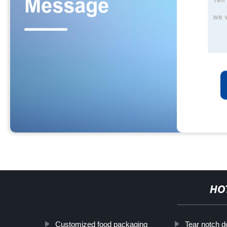
HO
Customized food packaging
Tear notch d