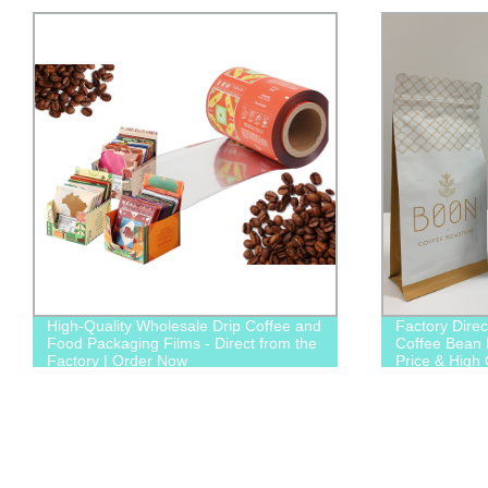
High-Quality Wholesale Drip Coffee and
Factory Dire
Food Packaging Films - Direct from the
Coffee Bean 
Factory | Order Now
Price & High