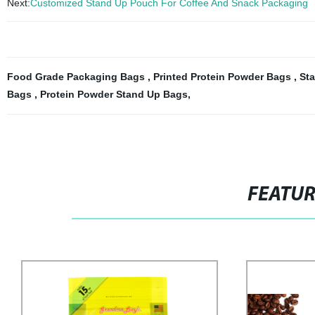
Next:
Customized Stand Up Pouch For Coffee And Snack Packaging
Food Grade Packaging Bags
,
Printed Protein Powder Bags
,
St
Bags
,
Protein Powder Stand Up Bags
,
FEATU