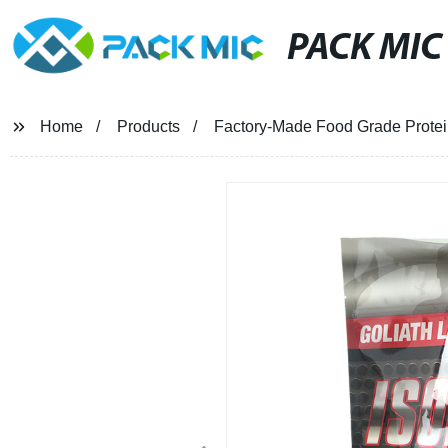
PACK MIC
Home
Products
Factory-Made Food Grade Protei