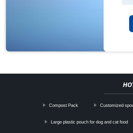
HO
Compost Pack
Customized spou
Large plastic pouch for dog and cat food