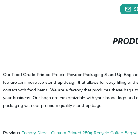
S
PRODU
Our Food Grade Printed Protein Powder Packaging Stand Up Bags are
feature an innovative stand-up design that allows for easy filling and
contact with food items. We are a factory that produces these bags to
your business. Our bags are customizable with your brand logo and ar
packaging with our premium quality stand-up bags.
Previous:
Factory Direct: Custom Printed 250g Recycle Coffee Bag wi