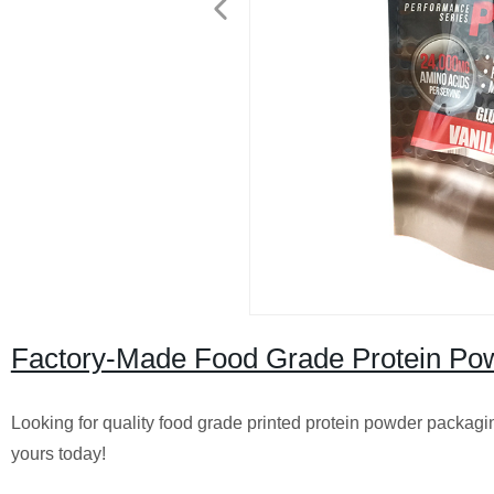
Factory-Made Food Grade Protein Pow
Looking for quality food grade printed protein powder packaging
yours today!