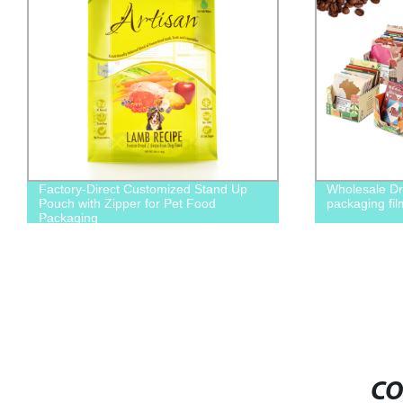
Factory-Direct Customized Stand Up
Wholesale Dr
Pouch with Zipper for Pet Food
packaging fil
Packaging
CO