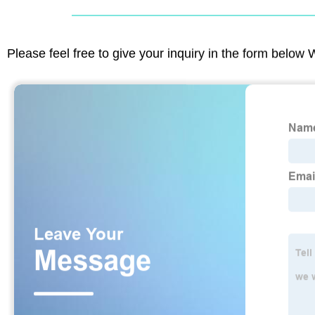
Please feel free to give your inquiry in the form below 