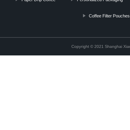
Coffee Filter Pouches
Copyright © 2021 Shanghai Xian