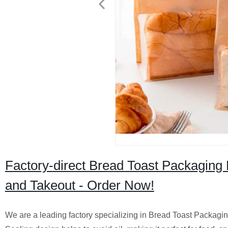
Factory-direct Bread Toast Packaging
and Takeout - Order Now!
We are a leading factory specializing in Bread Toast Packagi