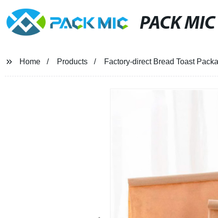
PACK MIC
Home
Products
Factory-direct Bread Toast Pack