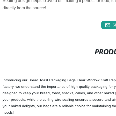
Sealing design helps to avoid oil, making it perfect for food,
directly from the source!
S
PRODU
Introducing our Bread Toast Packaging Bags Clear Window Kraft Pap
factory, we understand the importance of high-quality packaging for 
designed to keep your bread, toast, snacks, cakes, and other baked g
your products, while the curling wire sealing ensures a secure and air
your baked delights, our bags are a reliable choice for maintaining the
needs!