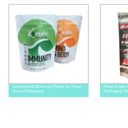
Customized Stand Up Pouch for Food
Food Grade P
Snack Packaging
Packaging S