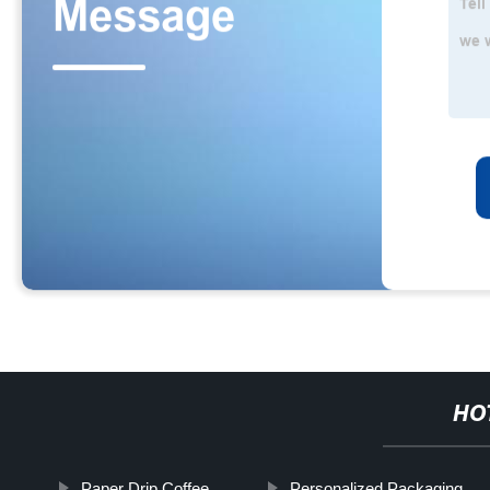
HO
Paper Drip Coffee
Personalized Packaging