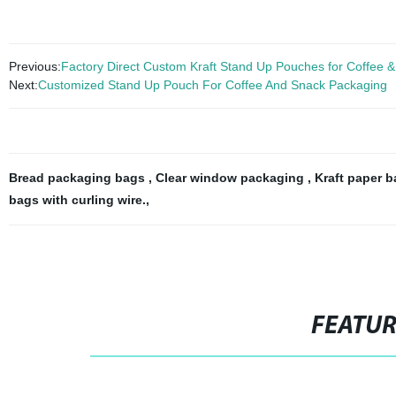
Previous:
Factory Direct Custom Kraft Stand Up Pouches for Coffee 
Next:
Customized Stand Up Pouch For Coffee And Snack Packaging
Bread packaging bags
,
Clear window packaging
,
Kraft paper 
bags with curling wire.
,
FEATU