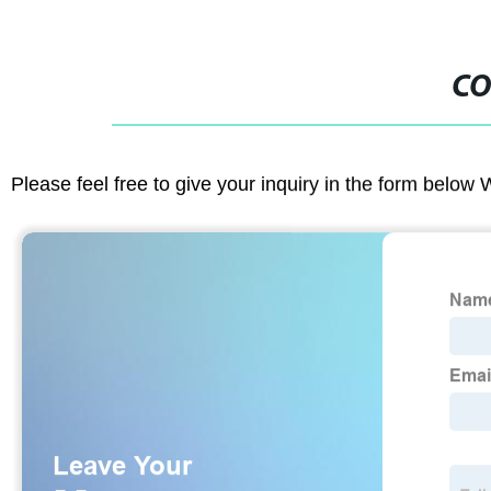
CO
Please feel free to give your inquiry in the form below 