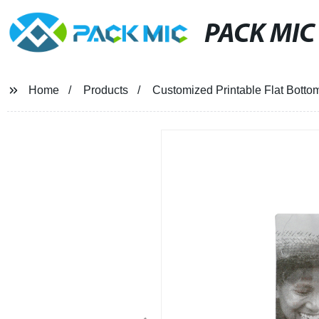
PACK MIC
Home
Products
Customized Printable Flat Botto