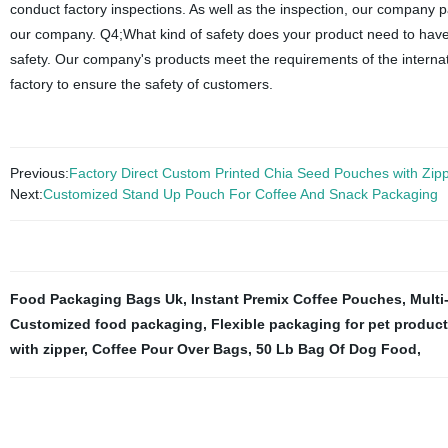
conduct factory inspections. As well as the inspection, our company p
our company. Q4;What kind of safety does your product need to have
safety. Our company's products meet the requirements of the internat
factory to ensure the safety of customers.
Previous:
Factory Direct Custom Printed Chia Seed Pouches with Zip
Next:
Customized Stand Up Pouch For Coffee And Snack Packaging
Food Packaging Bags Uk
,
Instant Premix Coffee Pouches
,
Multi
Customized food packaging
,
Flexible packaging for pet produc
with zipper
,
Coffee Pour Over Bags
,
50 Lb Bag Of Dog Food
,