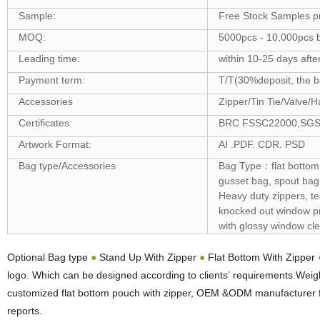
Sample:
Free Stock Samples p
MOQ:
5000pcs - 10,000pcs b
Leading time:
within 10-25 days afte
Payment term:
T/T(30%deposit, the ba
Accessories
Zipper/Tin Tie/Valve/H
Certificates:
BRC FSSC22000,SGS ,F
Artwork Format:
AI .PDF. CDR. PSD
Bag type/Accessories
Bag Type：flat bottom 
gusset bag, spout bag
Heavy duty zippers, t
knocked out window pro
with glossy window cle
Optional Bag type
●
Stand Up With Zipper
●
Flat Bottom With Zipper
logo. Which can be designed according to clients’ requirements.Wei
customized flat bottom pouch with zipper, OEM &ODM manufacturer f
reports.