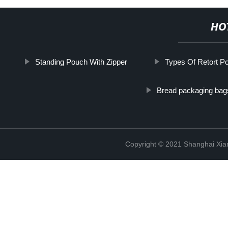
HO
Standing Pouch With Zipper
Types Of Retort P
Bread packaging bag
Copyright © 2021 Shanghai Xian