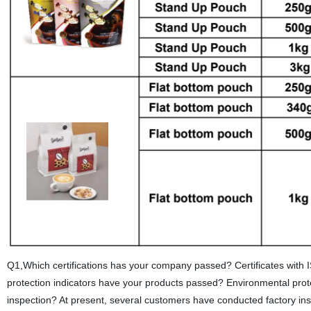
Q1,Which certifications has your company passed? Certificates wi
protection indicators have your products passed? Environmental pro
inspection? At present, several customers have conducted factory in