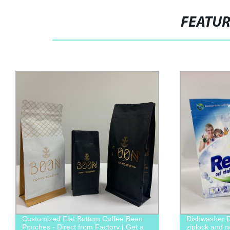
FEATU
Customized Flat Bottom Coffee Bean
Dishwasher D
Pouches - Direct from Factory | Get a
ziplock and 