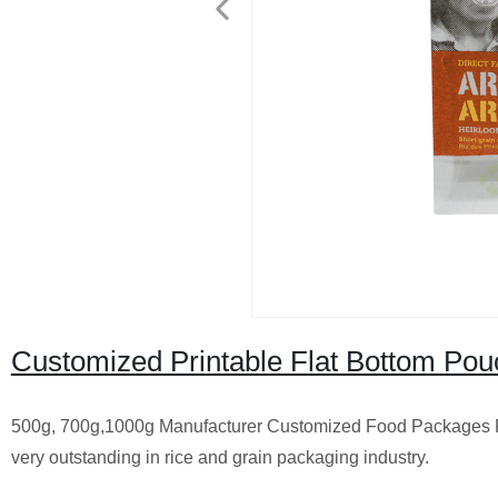
Customized Printable Flat Bottom Pou
500g, 700g,1000g Manufacturer Customized Food Packages Pou
very outstanding in rice and grain packaging industry.