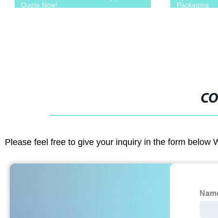
Quote Now!
Packaging
CO
Please feel free to give your inquiry in the form below 