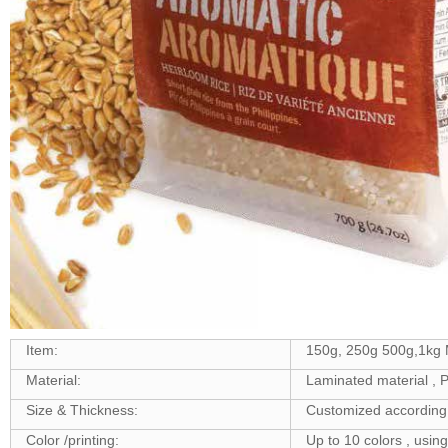
Item:
150g, 250g 500g,1kg 
Material:
Laminated material 
Size & Thickness:
Customized according 
Color /printing:
Up to 10 colors , usin