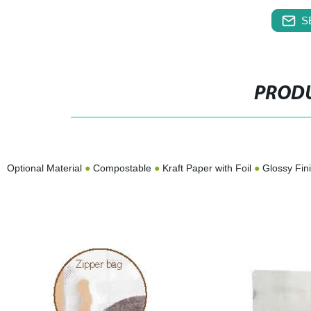
S
PRODU
Optional Material
●
Compostable
●
Kraft Paper with Foil
●
Glossy Fin