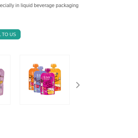
pecially in liquid beverage packaging
 TO US