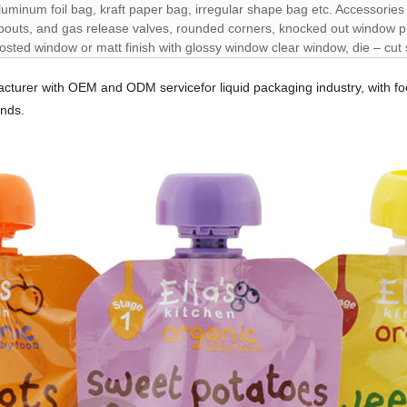
luminum foil bag, kraft paper bag, irregular shape bag etc. Accessorie
pouts, and gas release valves, rounded corners, knocked out window pr
rosted window or matt finish with glossy window clear window, die – cut
cturer with OEM and ODM servicefor liquid packaging industry, with fo
ands.