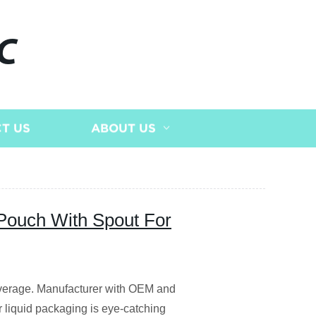
C
T US
ABOUT US
Pouch With Spout For
everage. Manufacturer with OEM and
 liquid packaging is eye-catching