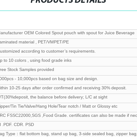
PRODUCTS DETAILS
anufacturer OEM Colored Spout pouch with spout for Juice Beverage
aminated material , PET/VMPET/PE
ustomized according to customer’s requirements.
p to 10 colors , using food grade inks
ree Stock Samples provided
000pcs - 10,000pcs based on bag size and design.
ithin 10-25 days after order confirmed and receiving 30% deposit.
/T(30%deposit, the balance before delivery; L/C at sight
ipper/Tin Tie/Valve/Hang Hole/Tear notch / Matt or Glossy etc
RC FSSC22000,SGS ,Food Grade. certificates can also be made if ne
I .PDF. CDR. PSD
ag Type：flat bottom bag, stand up bag, 3-side sealed bag, zipper bag,