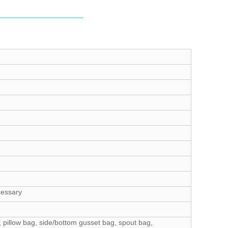
cessary
 pillow bag, side/bottom gusset bag, spout bag,