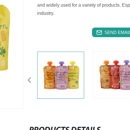
and widely used for a variety of products. Es
industry.
SEND EMAIL