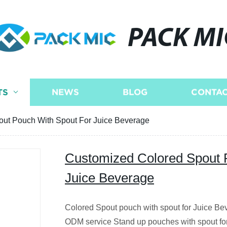
PACK MI
TS
NEWS
BLOG
CONTAC
ut Pouch With Spout For Juice Beverage
Customized Colored Spout 
Juice Beverage
Colored Spout pouch with spout for Juice B
ODM service Stand up pouches with spout for