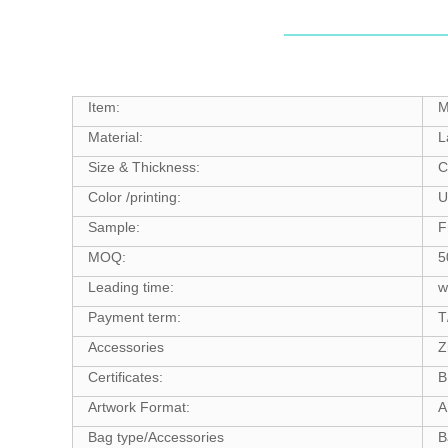
Item:
M
Material:
L
Size & Thickness:
C
Color /printing:
U
Sample:
F
MOQ:
5
Leading time:
w
Payment term:
T
Accessories
Z
Certificates:
B
Artwork Format:
A
Bag type/Accessories
B