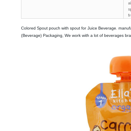
a
s
f
Colored Spout pouch with spout for Juice Beverage. manufa
(Beverage) Packaging, We work with a lot of beverages br