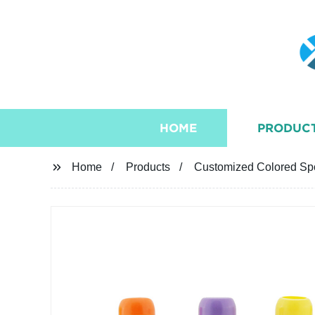
HOME
PRODUC
Home
Products
Customized Colored Spo