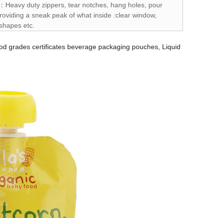
s：Heavy duty zippers, tear notches, hang holes, pour
oviding a sneak peak of what inside :clear window,
 shapes etc.
od grades certificates beverage packaging pouches, Liquid